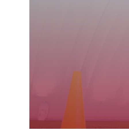
Basin Family Care Inc. offers school an