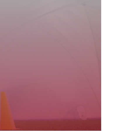
are in good health and physically fit to