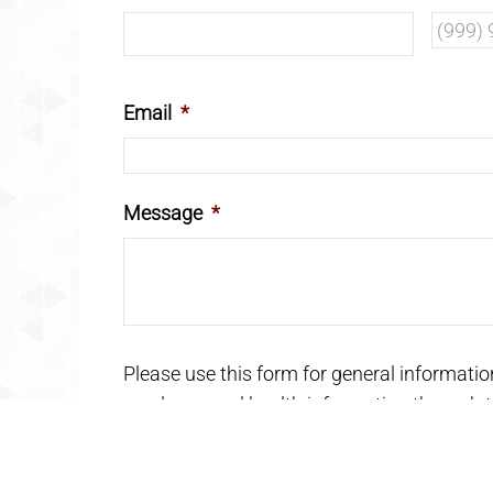
Email
*
Message
*
Please use this form for general informati
send personal health information through th
care must be addressed during your appoi