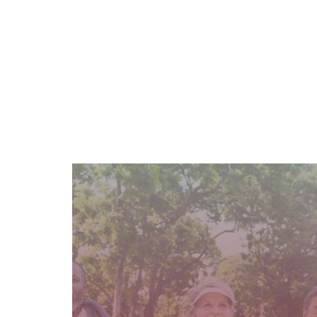
READ MORE
age groups.