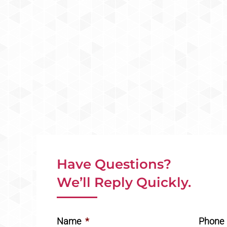
Have Questions?
We’ll Reply Quickly.
Name
*
Phone