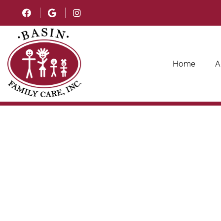
Home
A
FAMILY