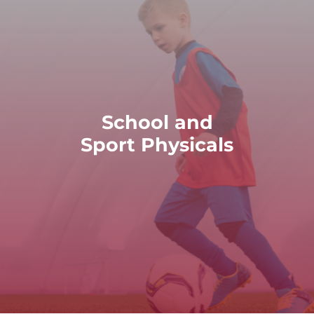
READ MORE
School and
participate in academic and athletic activities.
Sport Physicals
d sport physicals to ensure that children and adolescents 
School and Sport Physicals