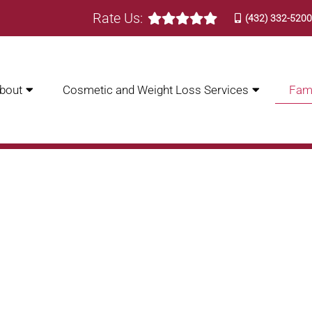
Rate Us:
(432) 332-520
bout
Cosmetic and Weight Loss Services
Fami
 CARE | BASIN FAMILY CA