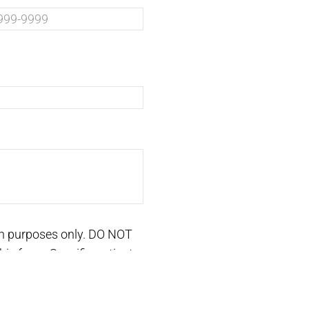
on purposes only. DO NOT
is form. Specific patient
ntment.