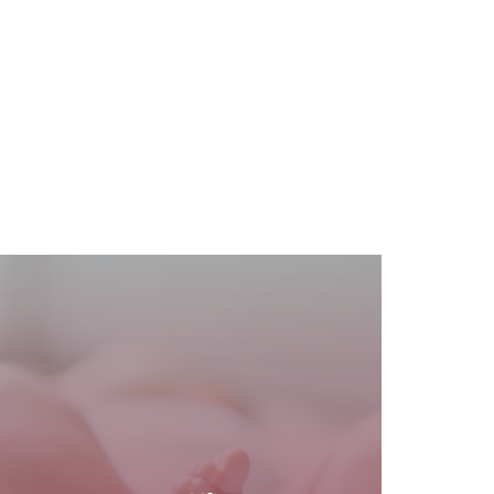
READ MORE
$400.
effective option for self-pay patients at