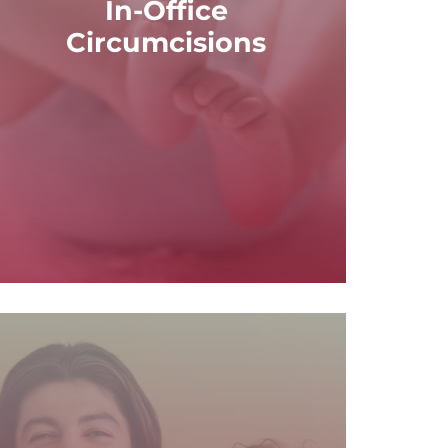
In-Office
patients, offering a convenient and cost-
Circumcisions
office circumcision procedures for male
At Basin Family Care Inc., we provide in-
Circumcisions
In-Office
READ MORE