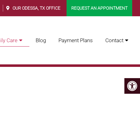
0
OUR
ODESSA, TX
OFFICE
REQUEST AN APPOINTMENT
ly Care
Blog
Payment Plans
Contact
RE INC.