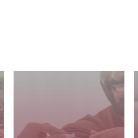
READ MORE