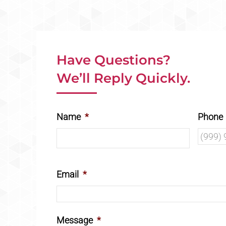
Have Questions?
We’ll Reply Quickly.
Name
*
Phone
Email
*
Message
*