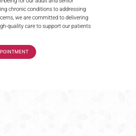
l-being for our adult and senior
ng chronic conditions to addressing
cerns, we are committed to delivering
h-quality care to support our patients
PPOINTMENT