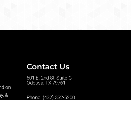
Contact Us
601 E. 2nd St, Suite G
Odessa, TX 79761
nd on
y, &
Phone:
(432) 332-5200
t we are
Fax: (432) 332-5201
w
ntments.