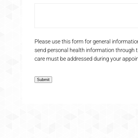
Please use this form for general informati
send personal health information through th
care must be addressed during your appoi
Submit