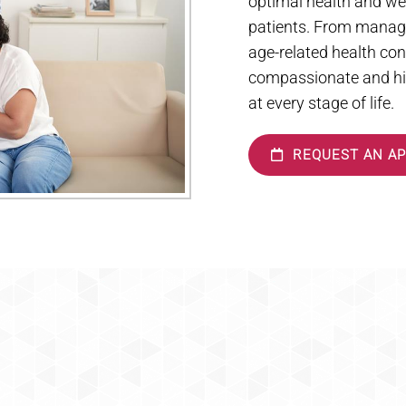
optimal health and wel
patients. From managi
age-related health con
compassionate and hig
at every stage of life.
REQUEST AN A