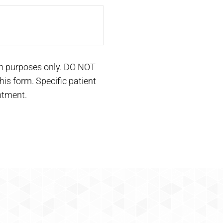
on purposes only. DO NOT
is form. Specific patient
ntment.