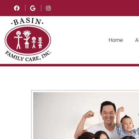
Home
A
ADULT AND SENIOR