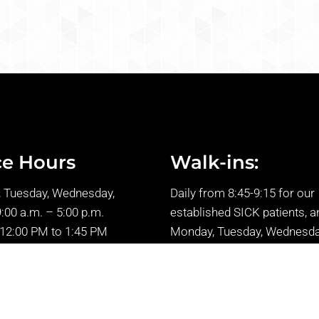
ce Hours
Walk-ins:
 Tuesday, Wednesday,
Daily from 8:45-9:15 for our
9:00 a.m. – 5:00 p.m.
established SICK patients, a
 12:00 PM to 1:45 PM
Monday, Tuesday, Wednesda
: 9:00 a.m. – 2:00 p.m.
Friday from 1:45-2:15 p.m.
* Please kindly be aware tha
unable to accommodate ne
patients without prior appoi