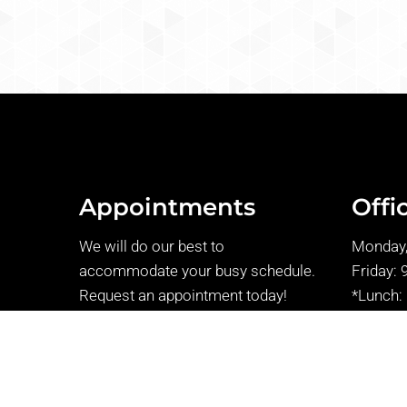
Appointments
Offi
We will do our best to
Monday,
accommodate your busy schedule.
Friday: 
Request an appointment today!
*Lunch:
Thursday
REQUEST APPOINTMENT