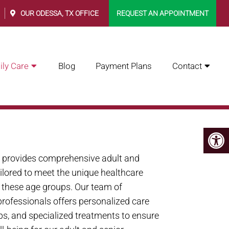
0
OUR
ODESSA, TX
OFFICE
REQUEST AN APPOINTMENT
ly Care
Blog
Payment Plans
Contact
 FAMILY CARE INC.
. provides comprehensive adult and
ailored to meet the unique healthcare
n these age groups. Our team of
rofessionals offers personalized care
ps, and specialized treatments to ensure