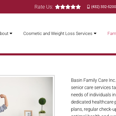
Rate Us:
(432) 332-520
bout
Cosmetic and Weight Loss Services
Fami
 CARE IN ODESSA | BASIN
Basin Family Care Inc
senior care services t
needs of individuals i
dedicated healthcare p
plans, regular check-u